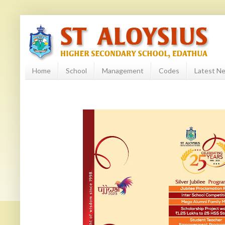
Home
School
Management
Codes
Latest N