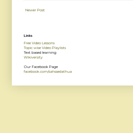
Newer Post
Links
Free Video Lessons
Topic wise Video Playlists
Text based learning
Wikiversity
Our Facebook Page
facebook.com/sahssedathua